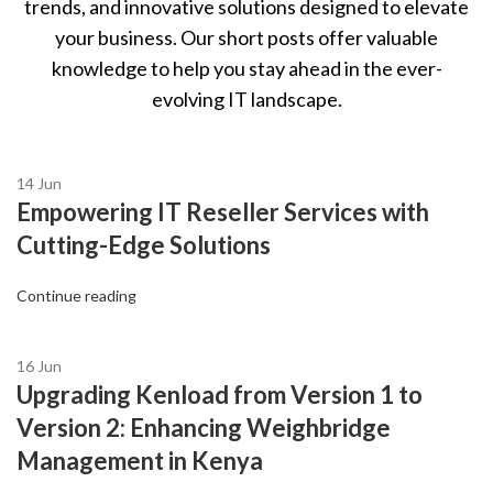
trends, and innovative solutions designed to elevate
your business. Our short posts offer valuable
knowledge to help you stay ahead in the ever-
evolving IT landscape.
14
Jun
Empowering IT Reseller Services with
Cutting-Edge Solutions
Continue reading
16
Jun
Upgrading Kenload from Version 1 to
Version 2: Enhancing Weighbridge
Management in Kenya