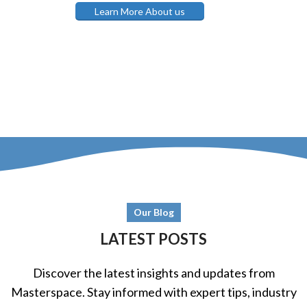
Learn More About us
Our Blog
LATEST POSTS
Discover the latest insights and updates from
Masterspace. Stay informed with expert tips, industry