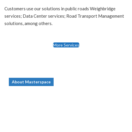
Customers use our solutions in public roads Weighbridge
services; Data Center services; Road Transport Management
solutions, among others.
More Services
About Masterspace
Who we are
Masterspace Solutions Limited (hereafter
abbreviated as, MSS) was founded in June
2009. MSS core business is in the domain