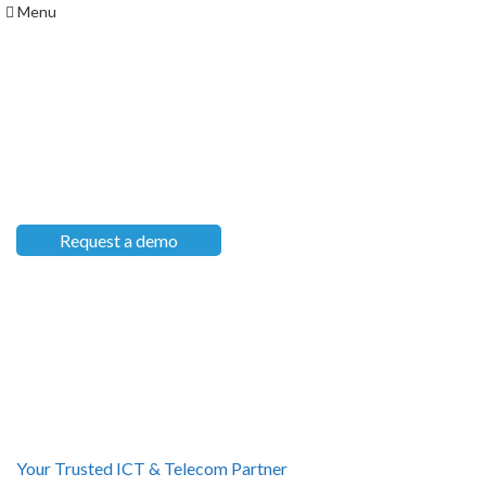
Menu
Custom Software Solutions
TAILORED FOR YOUR
BUSINESS
Request a demo
Our Services
Your Trusted ICT & Telecom Partner