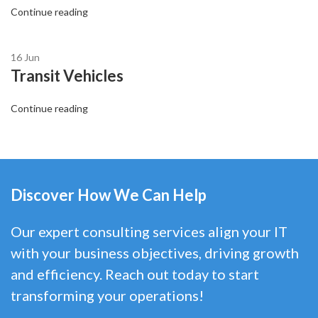
Continue reading
16
Jun
Transit Vehicles
Continue reading
Discover How We Can Help
Our expert consulting services align your IT
with your business objectives, driving growth
and efficiency. Reach out today to start
transforming your operations!