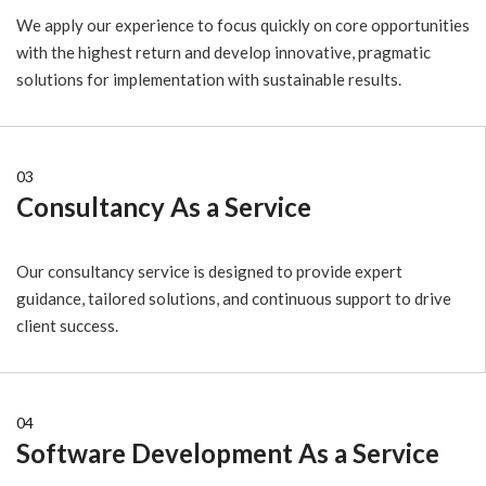
We apply our experience to focus quickly on core opportunities
with the highest return and develop innovative, pragmatic
solutions for implementation with sustainable results.
03
Consultancy As a Service
Our consultancy service is designed to provide expert
guidance, tailored solutions, and continuous support to drive
client success.
04
Software Development As a Service