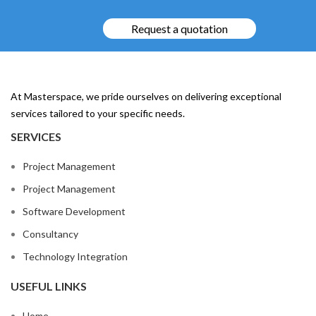
Request a quotation
At Masterspace, we pride ourselves on delivering exceptional
services tailored to your specific needs.
SERVICES
Project Management
Project Management
Software Development
Consultancy
Technology Integration
USEFUL LINKS
Home