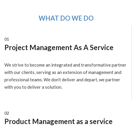
WHAT DO WE DO
01
Project Management As A Service
We strive to become an integrated and transformative partner
with our clients, serving as an extension of management and
professional teams. We don’t deliver and depart, we partner
with you to deliver a solution.
02
Product Management as a service