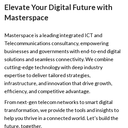
Elevate Your Digital Future with
Masterspace
Masterspace is a leading integrated ICT and
Telecommunications consultancy, empowering
businesses and governments with end-to-end digital
solutions and seamless connectivity. We combine
cutting-edge technology with deep industry
expertise to deliver tailored strategies,
infrastructure, and innovation that drive growth,
efficiency, and competitive advantage.
From next-gen telecom networks to smart digital
transformation, we provide the tools and insights to
help you thrive in a connected world. Let’s build the
future, together.